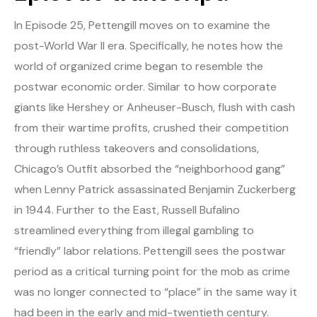
In Episode 25, Pettengill moves on to examine the
post-World War II era. Specifically, he notes how the
world of organized crime began to resemble the
postwar economic order. Similar to how corporate
giants like Hershey or Anheuser-Busch, flush with cash
from their wartime profits, crushed their competition
through ruthless takeovers and consolidations,
Chicago’s Outfit absorbed the “neighborhood gang”
when Lenny Patrick assassinated Benjamin Zuckerberg
in 1944. Further to the East, Russell Bufalino
streamlined everything from illegal gambling to
“friendly” labor relations. Pettengill sees the postwar
period as a critical turning point for the mob as crime
was no longer connected to “place” in the same way it
had been in the early and mid-twentieth century.