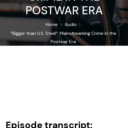
POSTWAR ERA
Home
Audio
“Bigger than U.S. Steel”: Mainstreaming Crime in the
Postwar Era
Episode transcript: