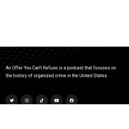
An Offer You Can’t Refuse is a podcast that focuses on
the history of organized crime in the United States.
Explore