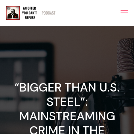
“BIGGER THAN U.S.
STEEL”:
MAINSTREAMING
CRIME IN THE