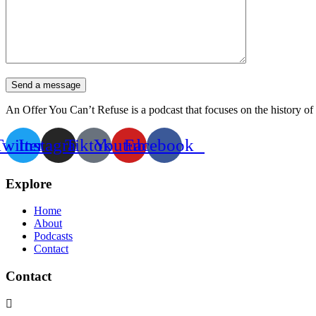
Send a message
An Offer You Can’t Refuse is a podcast that focuses on the history of 
Twitter
Instagram
Tiktok
Youtube
Facebook
Explore
Home
About
Podcasts
Contact
Contact