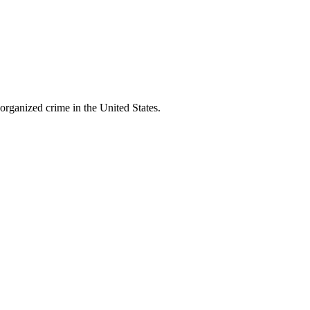
organized crime in the United States.