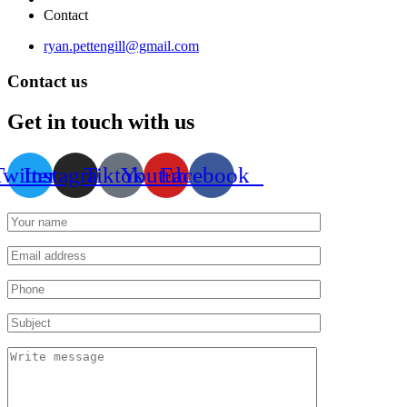
Contact
ryan.pettengill@gmail.com
Contact us
Get in touch with us
Twitter
Instagram
Tiktok
Youtube
Facebook