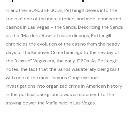
In another BONUS EPISODE, Pettengill delves into the
topic of one of the most storied, and mob-connected
casinos in Las Vegas – the Sands. Describing the Sands
as the “Murders’ Row” of casino lineups, Pettengill
chronicles the evolution of the casino from the heady
days of the Kefauver Crime hearings to the heyday of
the “classic” Vegas era, the early 1960s. As Pettengill
notes, the fact that the Sands was literally being built
with one of the most famous Congressional
investigations into organized crime in American history
in the political background was a testament to the
staying power the Mafia held in Las Vegas.