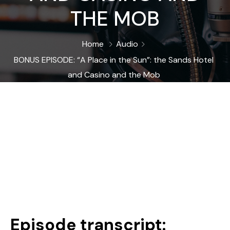
THE MOB
Home
Audio
BONUS EPISODE: “A Place in the Sun”: the Sands Hotel
and Casino and the Mob
Episode transcript: