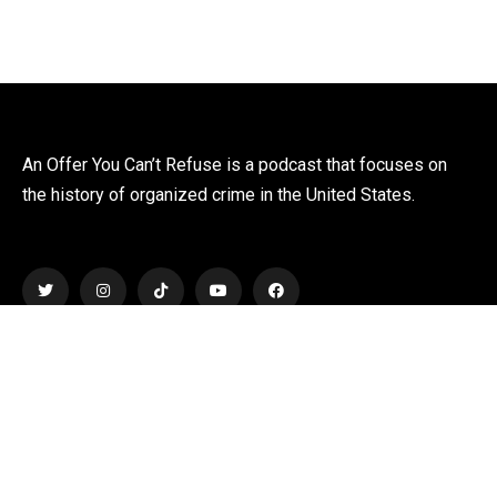
An Offer You Can’t Refuse is a podcast that focuses on
the history of organized crime in the United States.
Explore
Home
About