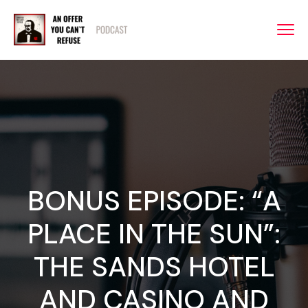
BONUS EPISODE: “A
PLACE IN THE SUN”:
THE SANDS HOTEL
AND CASINO AND