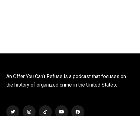
An Offer You Can’t Refuse is a podcast that focuses on
the history of organized crime in the United States.