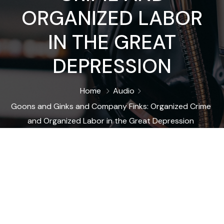
ORGANIZED LABOR
IN THE GREAT
DEPRESSION
Home
Audio
Goons and Ginks and Company Finks: Organized Crime
and Organized Labor in the Great Depression