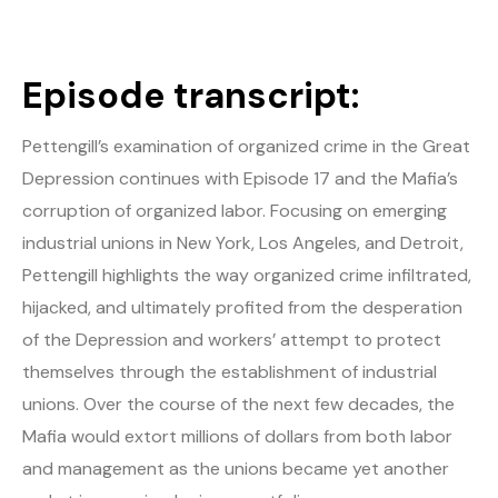
Episode transcript:
Pettengill’s examination of organized crime in the Great
Depression continues with Episode 17 and the Mafia’s
corruption of organized labor. Focusing on emerging
industrial unions in New York, Los Angeles, and Detroit,
Pettengill highlights the way organized crime infiltrated,
hijacked, and ultimately profited from the desperation
of the Depression and workers’ attempt to protect
themselves through the establishment of industrial
unions. Over the course of the next few decades, the
Mafia would extort millions of dollars from both labor
and management as the unions became yet another