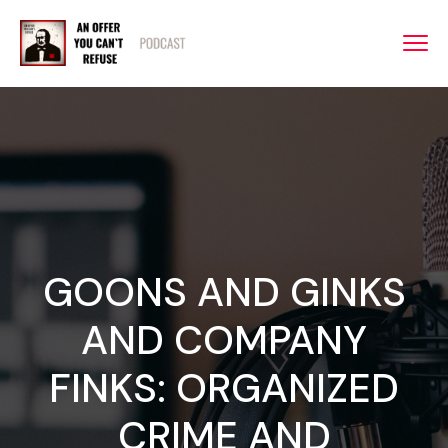
GOONS AND GINKS
AND COMPANY
FINKS: ORGANIZED
CRIME AND