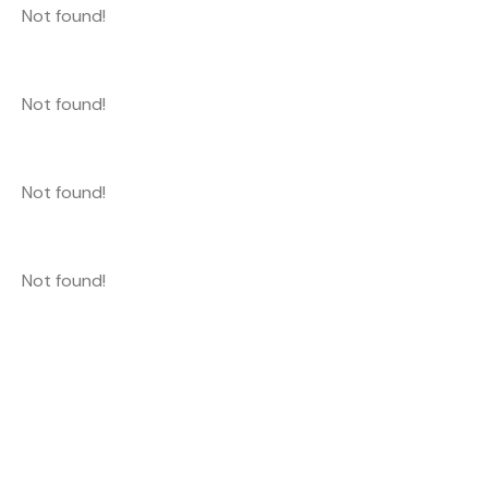
Not found!
Not found!
Not found!
Not found!