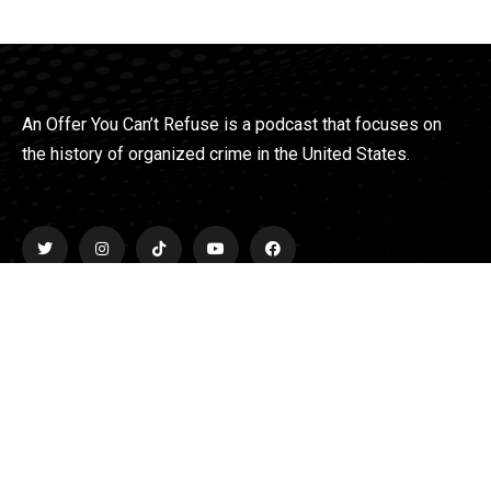
An Offer You Can’t Refuse is a podcast that focuses on
the history of organized crime in the United States.
Explore
Home
About
Podcasts