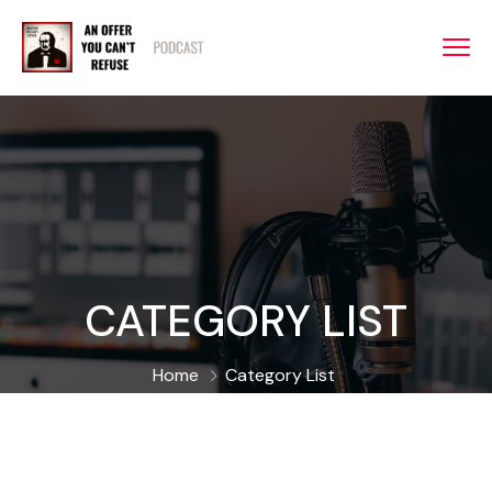
CATEGORY LIST
Home
Category List